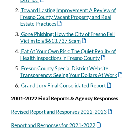
Toward Lasting Improvement: A Review of
Fresno County Vacant Property and Real
Estate Practices
Gone Phishing: How the City of Fresno Fell
Victim to a $613,737 Scam
Eat At Your Own Risk: The Quiet Reality of
Health Inspections in Fresno County
Fresno County Special District Website
Transparency: Seeing Your Dollars At Work
Grand Jury Final Consolidated Report
2001-2022 Final Reports & Agency Responses
Revised Report and Responses 2022-2023
Report and Responses for 2021-2022