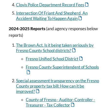
Clovis Police Department Record Fees
Intersection Of Friant And Shepherd, An
Accident Waiting To Happen Again
2024-2025 Reports
(and agency responses below
reports)
The Brown Act. Is it being taken seriously by
Fresno County School districts?
Fresno Unified School District
Fresno County Superintendent of Schools
Special assessment transparency on the Fresno
County property tax bill: How can it be
improved?
County of Fresno - Auditor-Controller -
Treasurer - Tax Collector