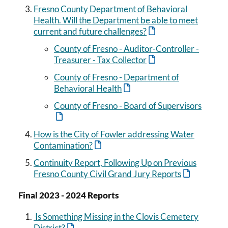
Fresno County Department of Behavioral
Health. Will the Department be able to meet
current and future challenges?
County of Fresno - Auditor-Controller -
Treasurer - Tax Collector
County of Fresno - Department of
Behavioral Health
County of Fresno - Board of Supervisors
How is the City of Fowler addressing Water
Contamination?
Continuity Report, Following Up on Previous
Fresno County Civil Grand Jury Reports
Final 2023 - 2024 Reports
Is Something Missing in the Clovis Cemetery
District?