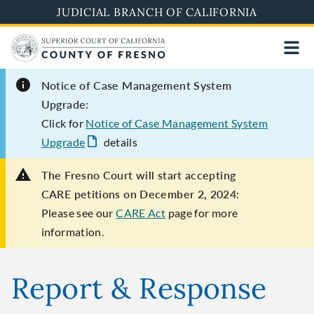
Skip
JUDICIAL BRANCH OF CALIFORNIA
to
main
content
Notice of Case Management System
Upgrade:
Click for
Notice of Case Management System
Upgrade
details
The Fresno Court will start accepting
CARE petitions on December 2, 2024:
Please see our
CARE Act
page for more
information.
Report & Response