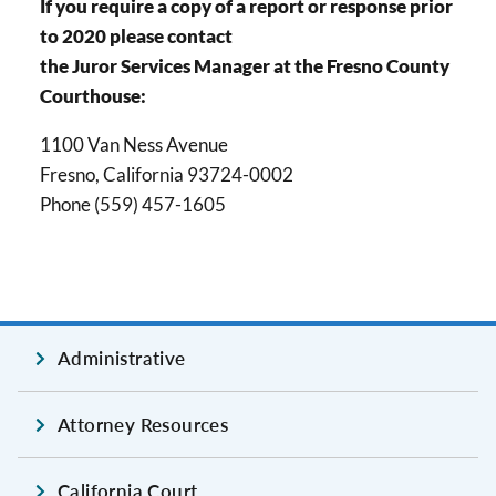
If you require a copy of a report or response prior
to 2020 please contact
the Juror Services Manager at the Fresno County
Courthouse:
1100 Van Ness Avenue
Fresno, California 93724-0002
Phone (559) 457-1605
Administrative
Attorney Resources
California Court