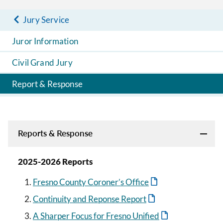
Jury Service
Juror Information
Civil Grand Jury
Report & Response
Reports & Response
2025-2026 Reports
Fresno County Coroner’s Office
Continuity and Reponse Report
A Sharper Focus for Fresno Unified