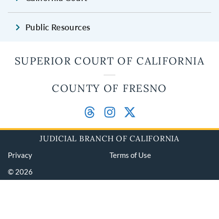
Public Resources
SUPERIOR COURT OF CALIFORNIA
COUNTY OF FRESNO
JUDICIAL BRANCH OF CALIFORNIA
Privacy
Terms of Use
© 2026