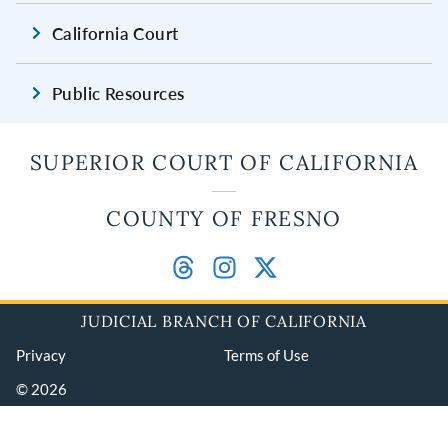
California Court
Public Resources
SUPERIOR COURT OF CALIFORNIA
COUNTY OF FRESNO
JUDICIAL BRANCH OF CALIFORNIA
Privacy
Terms of Use
© 2026