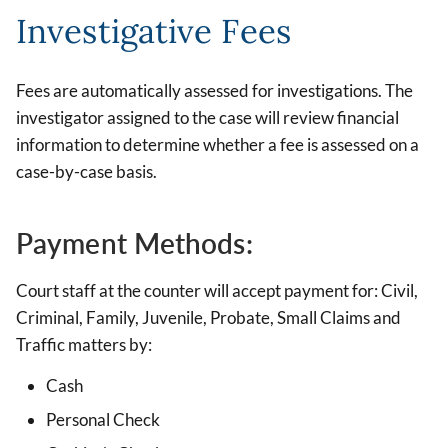
Investigative Fees
Fees are automatically assessed for investigations. The
investigator assigned to the case will review financial
information to determine whether a fee is assessed on a
case-by-case basis.
Payment Methods:
Court staff at the counter will accept payment for: Civil,
Criminal, Family, Juvenile, Probate, Small Claims and
Traffic matters by:
Cash
Personal Check