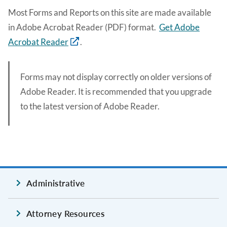
Most Forms and Reports on this site are made available
in Adobe Acrobat Reader (PDF) format.
Get Adobe
Acrobat Reader
.
Forms may not display correctly on older versions of
Adobe Reader. It is recommended that you upgrade
to the latest version of Adobe Reader.
Administrative
Attorney Resources