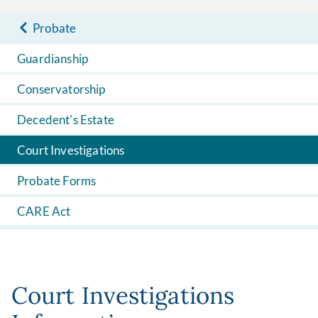
Probate
Guardianship
Conservatorship
Decedent's Estate
Court Investigations
Probate Forms
CARE Act
Court Investigations