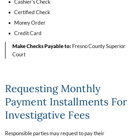
Cashier's Check
Certified Check
Money Order
Credit Card
Make Checks Payable to:
Fresno County Superior
Court
Requesting Monthly
Payment Installments For
Investigative Fees
Responsible parties may request to pay their