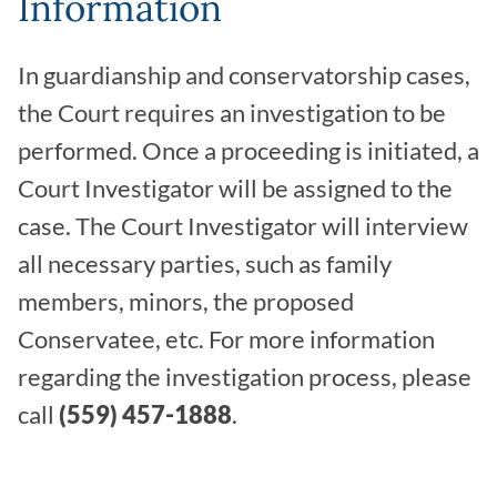
Information
In guardianship and conservatorship cases,
the Court requires an investigation to be
performed. Once a proceeding is initiated, a
Court Investigator will be assigned to the
case. The Court Investigator will interview
all necessary parties, such as family
members, minors, the proposed
Conservatee, etc. For more information
regarding the investigation process, please
call
(559) 457-1888
.