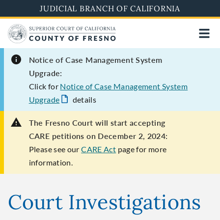
Skip
JUDICIAL BRANCH OF CALIFORNIA
to
main
content
Notice of Case Management System
Upgrade:
Click for
Notice of Case Management System
Upgrade
details
The Fresno Court will start accepting
CARE petitions on December 2, 2024:
Please see our
CARE Act
page for more
information.
Court Investigations