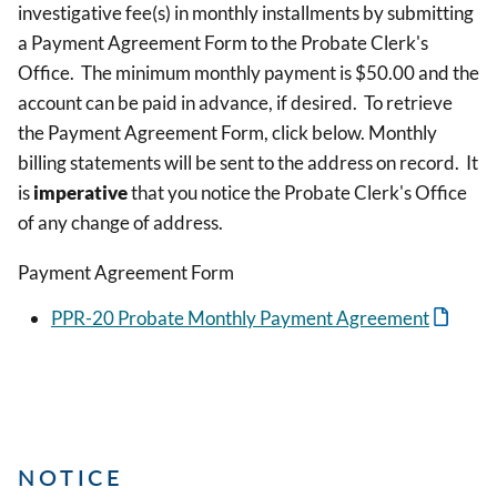
investigative fee(s) in monthly installments by submitting
a Payment Agreement Form to the Probate Clerk's
Office. The minimum monthly payment is $50.00 and the
account can be paid in advance, if desired. To retrieve
the Payment Agreement Form, click below. Monthly
billing statements will be sent to the address on record. It
is
imperative
that you notice the Probate Clerk's Office
of any change of address.
Payment Agreement Form
PPR-20 Probate Monthly Payment Agreement
NOTICE