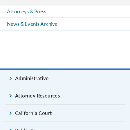
Attorneys & Press
News & Events Archive
Administrative
Attorney Resources
California Court