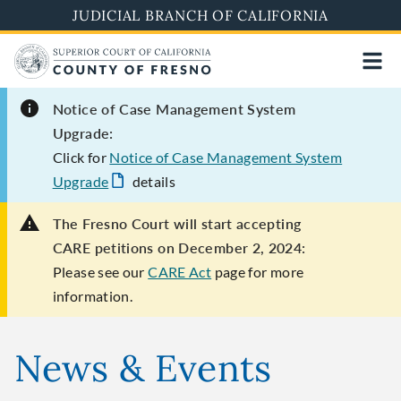
Skip
JUDICIAL BRANCH OF CALIFORNIA
to
main
content
Notice of Case Management System
Upgrade:
Click for
Notice of Case Management System
Upgrade
details
The Fresno Court will start accepting
CARE petitions on December 2, 2024:
Please see our
CARE Act
page for more
information.
News & Events