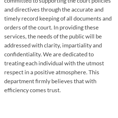
committed to supporting the court policies
and directives through the accurate and
timely record keeping of all documents and
orders of the court. In providing these
services, the needs of the public will be
addressed with clarity, impartiality and
confidentiality. We are dedicated to
treating each individual with the utmost
respect in a positive atmosphere. This
department firmly believes that with
efficiency comes trust.