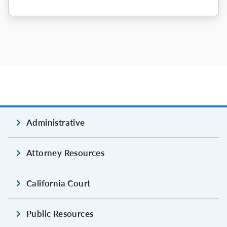
Administrative
Attorney Resources
California Court
Public Resources