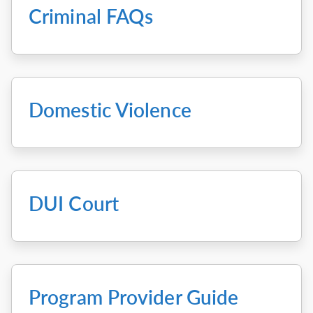
Criminal FAQs
Domestic Violence
DUI Court
Program Provider Guide