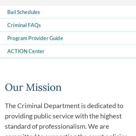
Bail Schedules
Criminal FAQs
Program Provider Guide
ACTION Center
Our Mission
The Criminal Department is dedicated to
providing public service with the highest
standard of professionalism. We are