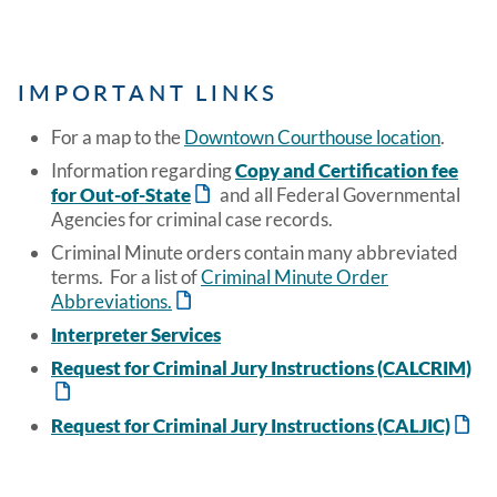
IMPORTANT LINKS
For a map to the
Downtown Courthouse location
.
Information regarding
Copy and Certification fee
for Out-of-State
and all Federal Governmental
Agencies for criminal case records.
Criminal Minute orders contain many abbreviated
terms. For a list of
Criminal Minute Order
Abbreviations.
Interpreter Services
Request for Criminal Jury Instructions (CALCRIM)
Request for Criminal Jury Instructions (CALJIC)