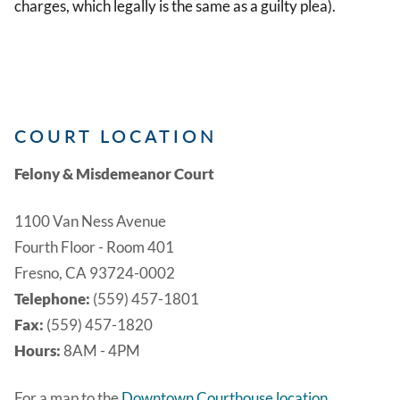
charges, which legally is the same as a guilty plea).
COURT LOCATION
Felony & Misdemeanor Court
1100 Van Ness Avenue
Fourth Floor - Room 401
Fresno, CA 93724-0002
Telephone:
(559) 457-1801
Fax:
(559) 457-1820
Hours:
8AM - 4PM
For a map to the
Downtown Courthouse location
.