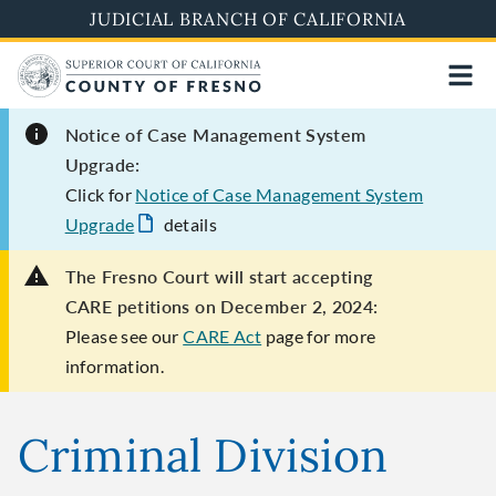
Skip
JUDICIAL BRANCH OF CALIFORNIA
to
main
content
Notice of Case Management System
Upgrade:
Click for
Notice of Case Management System
Upgrade
details
The Fresno Court will start accepting
CARE petitions on December 2, 2024:
Please see our
CARE Act
page for more
information.
Criminal Division