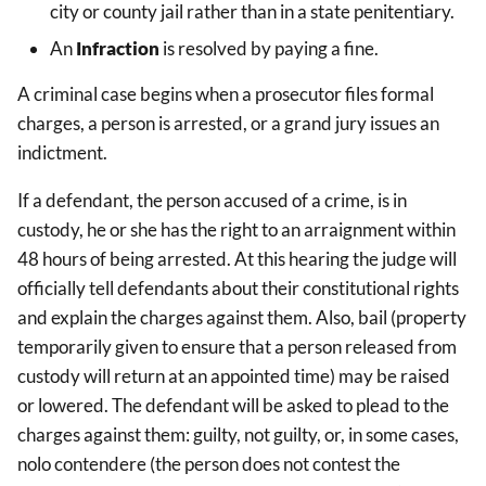
city or county jail rather than in a state penitentiary.
An
Infraction
is resolved by paying a fine.
A criminal case begins when a prosecutor files formal
charges, a person is arrested, or a grand jury issues an
indictment.
If a defendant, the person accused of a crime, is in
custody, he or she has the right to an arraignment within
48 hours of being arrested. At this hearing the judge will
officially tell defendants about their constitutional rights
and explain the charges against them. Also, bail (property
temporarily given to ensure that a person released from
custody will return at an appointed time) may be raised
or lowered. The defendant will be asked to plead to the
charges against them: guilty, not guilty, or, in some cases,
nolo contendere (the person does not contest the