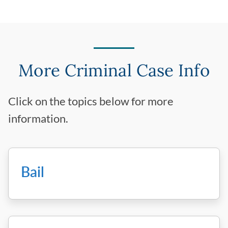
More Criminal Case Info
Click on the topics below for more
information.
Bail