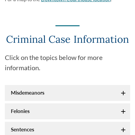
Criminal Case Information
Click on the topics below for more
information.
Misdemeanors
Felonies
Sentences