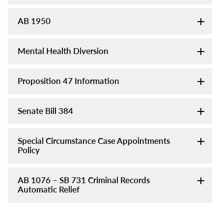
AB 1950
Mental Health Diversion
Proposition 47 Information
Senate Bill 384
Special Circumstance Case Appointments
Policy
AB 1076 – SB 731 Criminal Records
Automatic Relief