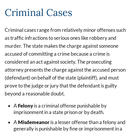
Criminal Cases
Criminal cases range from relatively minor offenses such
as traffic infractions to serious ones like robbery and
murder. The state makes the charge against someone
accused of committing a crime because a crime is
considered an act against society. The prosecuting
attorney presents the charge against the accused person
(defendant) on behalf of the state (plaintiff), and must
prove to the judge or jury that the defendant is guilty
beyond a reasonable doubt.
A
Felony
is a criminal offense punishable by
imprisonment in a state prison or by death.
A
Misdemeanor
is a lesser offense than a felony and
generally is punishable by fine or imprisonment in a