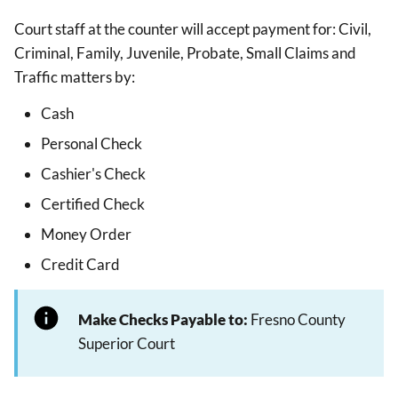
Court staff at the counter will accept payment for: Civil,
Criminal, Family, Juvenile, Probate, Small Claims and
Traffic matters by:
Cash
Personal Check
Cashier's Check
Certified Check
Money Order
Credit Card
Make Checks Payable to:
Fresno County
Superior Court