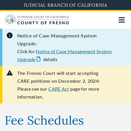
Skip
JUDICIAL BRANCH OF CALIFORNIA
to
main
content
Notice of Case Management System
Upgrade:
Click for
Notice of Case Management System
Upgrade
details
The Fresno Court will start accepting
CARE petitions on December 2, 2024:
Please see our
CARE Act
page for more
information.
Fee Schedules