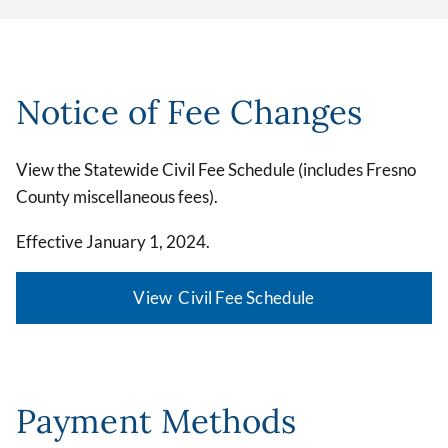
Notice of Fee Changes
View the Statewide Civil Fee Schedule (includes Fresno
County miscellaneous fees).
Effective January 1, 2024.
View Civil Fee Schedule
Payment Methods