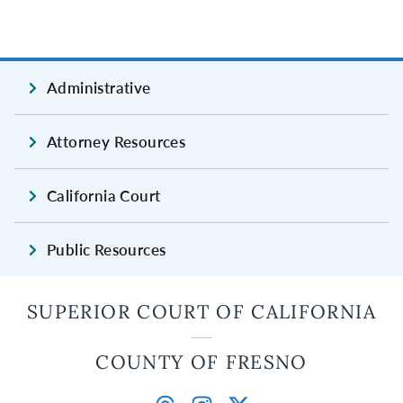
Administrative
Attorney Resources
California Court
Public Resources
SUPERIOR COURT OF CALIFORNIA
COUNTY OF FRESNO