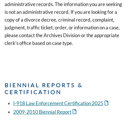
administrative records. The information you are seeking
is not an administrative record. If you are looking for a
copy of a divorce decree, criminal record, complaint,
judgment, traffic ticket, order, or information on a case,
please contact the Archives Division or the appropriate
clerk’s office based on case type.
BIENNIAL REPORTS &
CERTIFICATION
I-918 Law Enforcement Certification 2025
2009-2010 Biennial Report