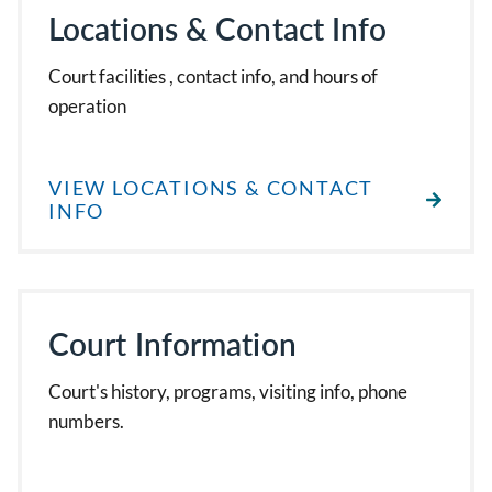
Locations & Contact Info
Court facilities , contact info, and hours of
operation
VIEW LOCATIONS & CONTACT
INFO
Court Information
Court's history, programs, visiting info, phone
numbers.