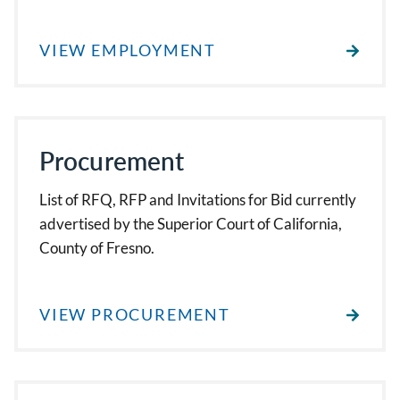
VIEW EMPLOYMENT
Procurement
List of RFQ, RFP and Invitations for Bid currently
advertised by the Superior Court of California,
County of Fresno.
VIEW PROCUREMENT