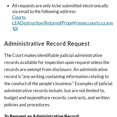
All requests are only to be submitted electronically
via email to the following address:
Courts-
LEADestruction/ReturnofProp@fresno.courts.ca.gov
Administrative Record Request
The Court makes identifiable judicial administrative
records available for inspection upon request unless the
records are exempt from disclosure. An administrative
record is “any writing containing information relating to
the conduct of the people's business." Examples of judicial
administrative records include, but are not limited to,
budget and expenditure records, contracts, and written
policies and procedures.
To Request an Administrative Record: