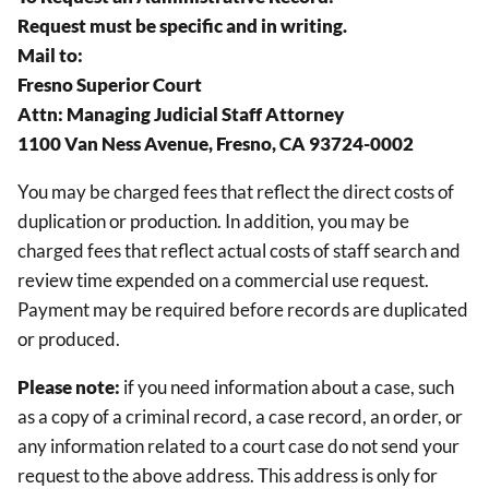
Request must be specific and in writing.
Mail to:
Fresno Superior Court
Attn: Managing Judicial Staff Attorney
1100 Van Ness Avenue, Fresno, CA 93724-0002
You may be charged fees that reflect the direct costs of
duplication or production. In addition, you may be
charged fees that reflect actual costs of staff search and
review time expended on a commercial use request.
Payment may be required before records are duplicated
or produced.
Please note:
if you need information about a case, such
as a copy of a criminal record, a case record, an order, or
any information related to a court case do not send your
request to the above address. This address is only for