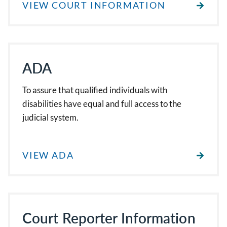
VIEW COURT INFORMATION
ADA
To assure that qualified individuals with
disabilities have equal and full access to the
judicial system.
VIEW ADA
Court Reporter Information