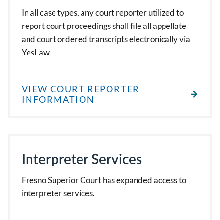
In all case types, any court reporter utilized to
report court proceedings shall file all appellate
and court ordered transcripts electronically via
YesLaw.
VIEW COURT REPORTER
INFORMATION
Interpreter Services
Fresno Superior Court has expanded access to
interpreter services.