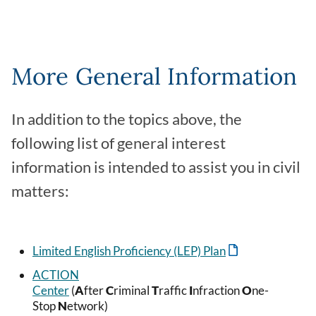
More General Information
In addition to the topics above, the
following list of general interest
information is intended to assist you in civil
matters:
Limited English Proficiency (LEP) Plan
ACTION
Center
(
A
fter
C
riminal
T
raffic
I
nfraction
O
ne-
Stop
N
etwork)