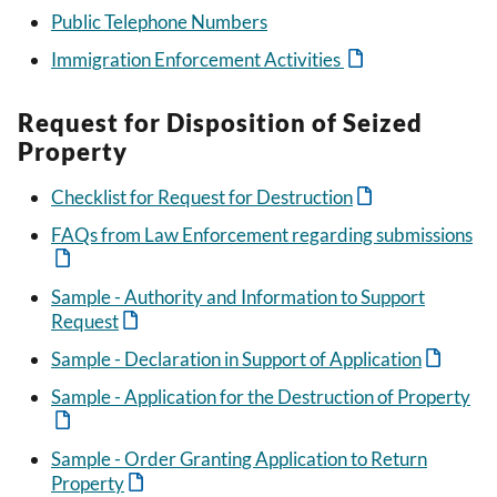
Public Telephone Numbers
Immigration Enforcement Activities
Request for Disposition of Seized
Property
Checklist for Request for Destruction
FAQs from Law Enforcement regarding submissions
Sample - Authority and Information to Support
Request
Sample - Declaration in Support of Application
Sample - Application for the Destruction of Property
Sample - Order Granting Application to Return
Property