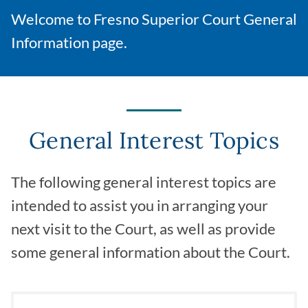
Welcome to Fresno Superior Court General
Information page.
General Interest Topics
The following general interest topics are
intended to assist you in arranging your
next visit to the Court, as well as provide
some general information about the Court.