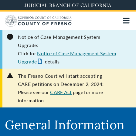
Skip
JUDICIAL BRANCH OF CALIFORNIA
to
main
content
Notice of Case Management System
Upgrade:
Click for
Notice of Case Management System
Upgrade
details
The Fresno Court will start accepting
CARE petitions on December 2, 2024:
Please see our
CARE Act
page for more
information.
General Information