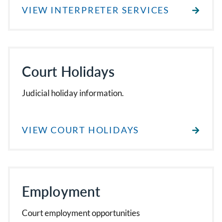
VIEW INTERPRETER SERVICES
Court Holidays
Judicial holiday information.
VIEW COURT HOLIDAYS
Employment
Court employment opportunities