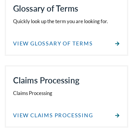
Glossary of Terms
Quickly look up the term you are looking for.
VIEW GLOSSARY OF TERMS
Claims Processing
Claims Processing
VIEW CLAIMS PROCESSING