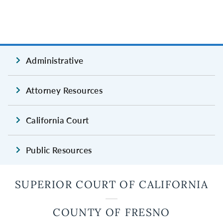
Administrative
Attorney Resources
California Court
Public Resources
SUPERIOR COURT OF CALIFORNIA
COUNTY OF FRESNO