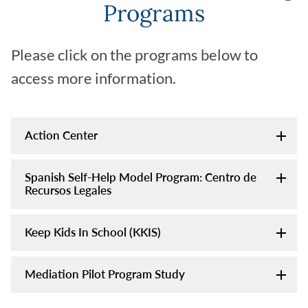
Programs
Please click on the programs below to
access more information.
Action Center
Spanish Self-Help Model Program: Centro de
Recursos Legales
Keep Kids In School (KKIS)
Mediation Pilot Program Study