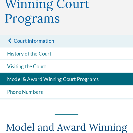
Winning Court
Programs
Court Information
History of the Court
Visiting the Court
Model & Award Winning Court Programs
Phone Numbers
Model and Award Winning