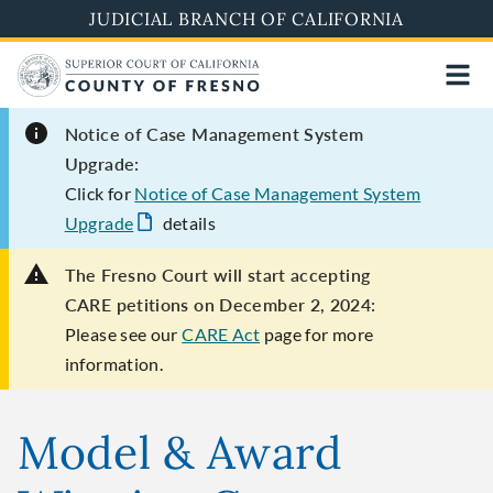
Skip
JUDICIAL BRANCH OF CALIFORNIA
to
main
content
Notice of Case Management System
Upgrade:
Click for
Notice of Case Management System
Upgrade
details
The Fresno Court will start accepting
CARE petitions on December 2, 2024:
Please see our
CARE Act
page for more
information.
Model & Award