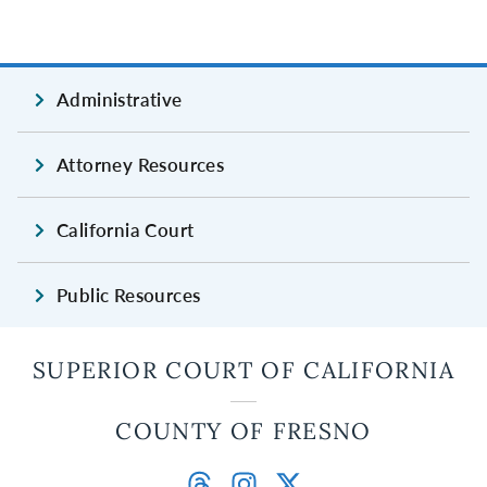
Administrative
Attorney Resources
California Court
Public Resources
SUPERIOR COURT OF CALIFORNIA
COUNTY OF FRESNO