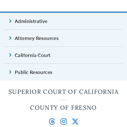
Administrative
Attorney Resources
California Court
Public Resources
SUPERIOR COURT OF CALIFORNIA
COUNTY OF FRESNO