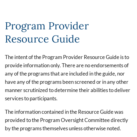
Program Provider
Resource Guide
The intent of the Program Provider Resource Guide is to
provide information only. There are no endorsements of
any of the programs that are included in the guide, nor
have any of the programs been screened or in any other
manner scrutinized to determine their abilities to deliver
services to participants.
The information contained in the Resource Guide was
provided to the Program Oversight Committee directly
by the programs themselves unless otherwise noted.