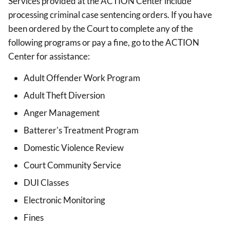
Services provided at the ACTION Center include
processing criminal case sentencing orders. If you have
been ordered by the Court to complete any of the
following programs or pay a fine, go to the ACTION
Center for assistance:
Adult Offender Work Program
Adult Theft Diversion
Anger Management
Batterer's Treatment Program
Domestic Violence Review
Court Community Service
DUI Classes
Electronic Monitoring
Fines