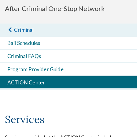
After Criminal One-Stop Network
Criminal
Bail Schedules
Criminal FAQs
Program Provider Guide
ACTION Center
Services