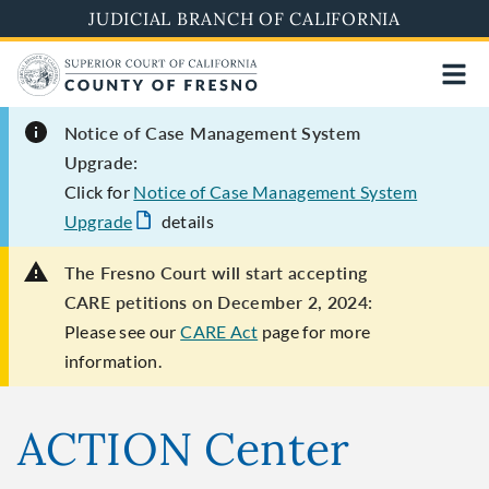
Skip
JUDICIAL BRANCH OF CALIFORNIA
to
main
content
Notice of Case Management System
Upgrade:
Click for
Notice of Case Management System
Upgrade
details
The Fresno Court will start accepting
CARE petitions on December 2, 2024:
Please see our
CARE Act
page for more
information.
ACTION Center