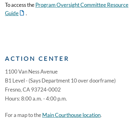
To access the
Program Oversight Committee Resource
Guide
.
ACTION CENTER
1100 Van Ness Avenue
B1 Level - (Says Department 10 over doorframe)
Fresno, CA 93724-0002
Hours: 8:00 a.m. - 4:00 p.m.
For a map to the
Main Courthouse location
.